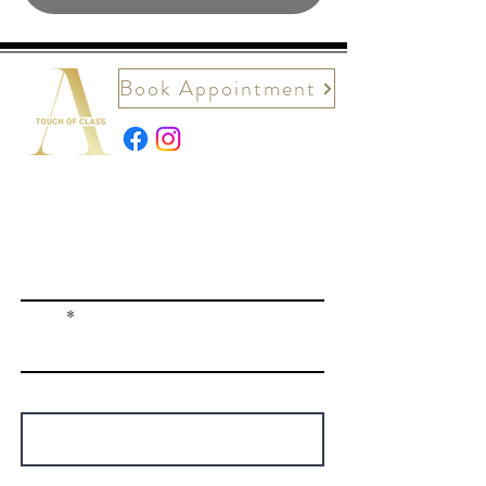
Book Appointment
Contact Us
First name
Email
Write a message
How did you hear about us?