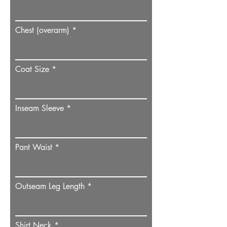
Chest (overarm)
Coat Size
Inseam Sleeve
Pant Waist
Outseam Leg Length
Shirt Neck