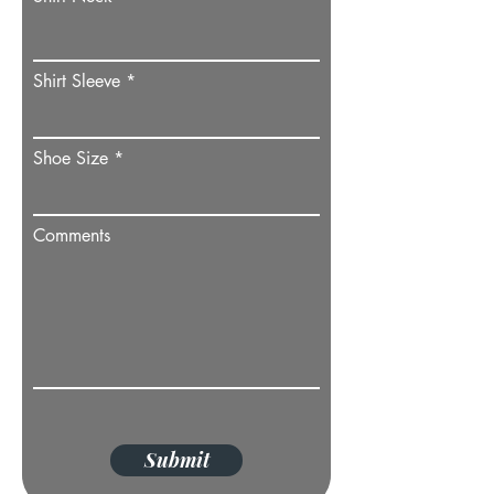
Shirt Sleeve
Shoe Size
Comments
Submit