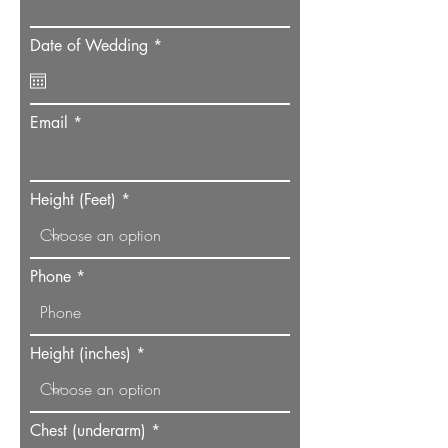
r
Date of Wedding
*
e
q
u
i
Email
r
e
d
Height (Feet)
Phone
Height (inches)
Chest (underarm)