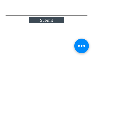
Submit
159 Main Street
Milford, MA 01757
T:
774 276
2285
Get Directions
Hours of Operation:
Sunday: C
losed