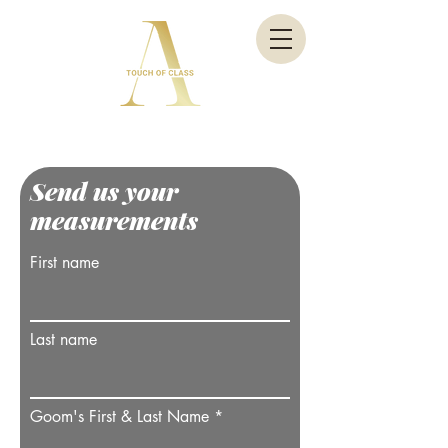
Send us your
measurements
First name
Last name
Goom's First & Last Name