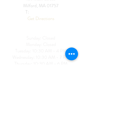
Milford, MA 01757
T:
774 276
2285
Get Directions
Hours of Operation:
Sunday: C
losed
Monday: Closed
Tuesday: 10:30 AM - 4 PM
Wednesday: 10:30 AM - 7 PM
Thursday: 10:30 AM - 6 PM
Friday: 10:30 AM - 6 PM
Saturday: 10:30 AM - 4 PM
128 Woodstock Ave
Putnam, CT 06260​
T: 860
821 1001
Get Directions