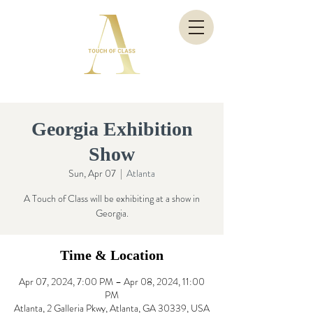
Georgia Exhibition
Show
Sun, Apr 07
  |  
Atlanta
A Touch of Class will be exhibiting at a show in
Georgia.
Time & Location
Apr 07, 2024, 7:00 PM – Apr 08, 2024, 11:00
PM
Atlanta, 2 Galleria Pkwy, Atlanta, GA 30339, USA