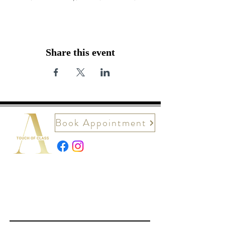
Share this event
Book Appointment
Contact Us
First name